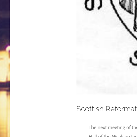
Scottish Reformat
The next meeting of th
Hall of the Nicolson In