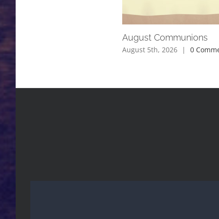
August Communions
August 5th, 2026
|
0 Comme