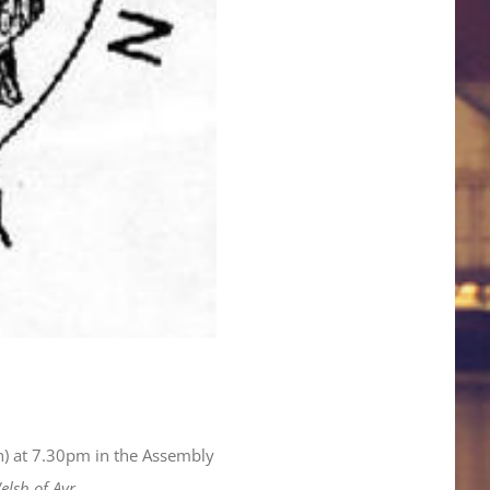
ch) at 7.30pm in the Assembly
lsh of Ayr.