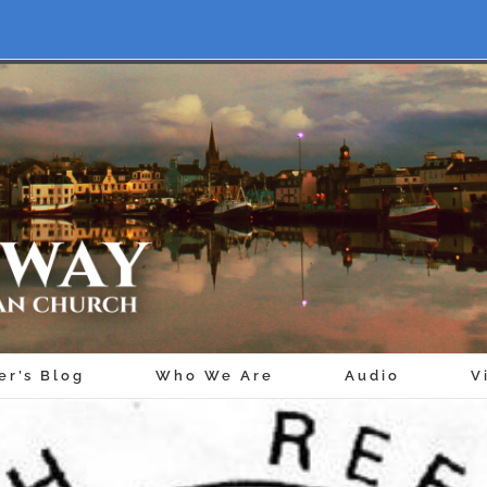
er’s Blog
Who We Are
Audio
V