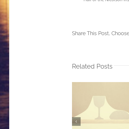
Share This Post, Choose
Related Posts