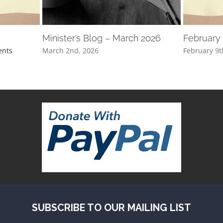
Minister’s Blog – March 2026
February
nts
March 2nd, 2026
February 9t
SUBSCRIBE TO OUR MAILING LIST