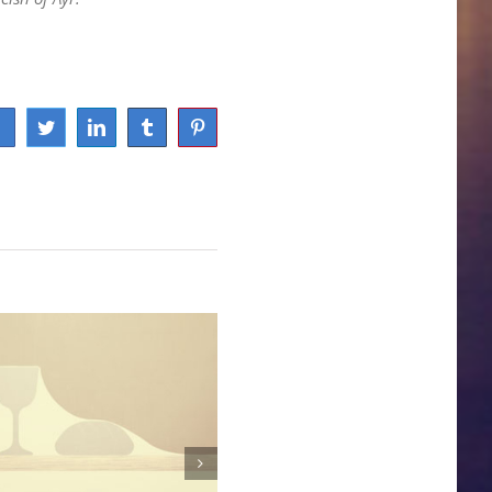
Facebook
Twitter
LinkedIn
Tumblr
Pinterest