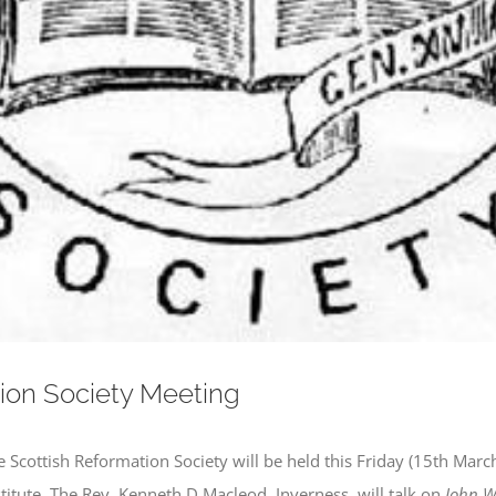
ion Society Meeting
e Scottish Reformation Society will be held this Friday (15th Mar
stitute. The Rev. Kenneth D Macleod, Inverness, will talk on
John We