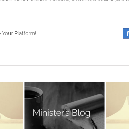
 Your Platform!