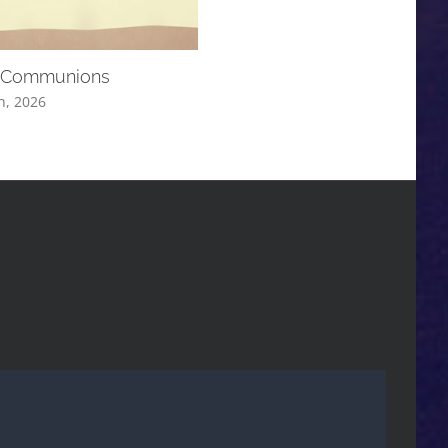
 Communions
August Communion Services
h, 2026
August 19th, 2025