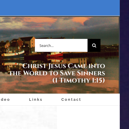
Search
for:
ideo
Links
Contact